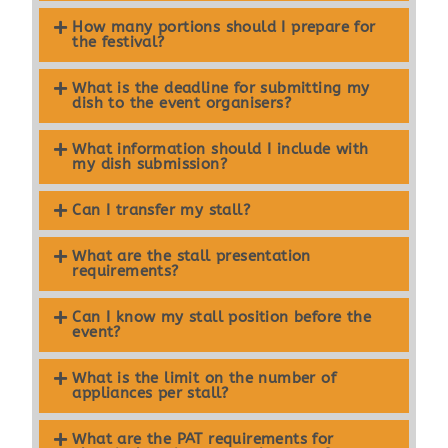
How many portions should I prepare for
the festival?
What is the deadline for submitting my
dish to the event organisers?
What information should I include with
my dish submission?
Can I transfer my stall?
What are the stall presentation
requirements?
Can I know my stall position before the
event?
What is the limit on the number of
appliances per stall?
What are the PAT requirements for