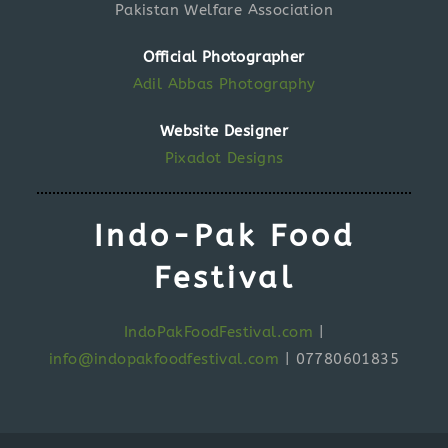
Pakistan Welfare Association
Official Photographer
Adil Abbas Photography
Website Designer
Pixadot Designs
Indo-Pak Food
Festival
IndoPakFoodFestival.com
|
info@indopakfoodfestival.com
|
07780601835