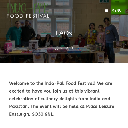
MENU
FAQs
>
FAQs
Welcome to the Indo-Pak Food Festival! We are
excited to have you join us at this vibrant
celebration of culinary delights from India and
Pakistan. The event will be held at Place Leisure
Eastleigh, SO50 9NL.