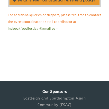
What is your cancellation & refund policy?
For additional queries or support, please feel free to contact
the event coordinator or stall coordinator at
indopakfoodfestival@gmail.com
Our Sponsors
Eastleigh and Southampton Asian
Community (ESAC)