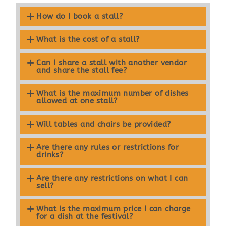
How do I book a stall?
What is the cost of a stall?
Can I share a stall with another vendor
and share the stall fee?
What is the maximum number of dishes
allowed at one stall?
Will tables and chairs be provided?
Are there any rules or restrictions for
drinks?
Are there any restrictions on what I can
sell?
What is the maximum price I can charge
for a dish at the festival?