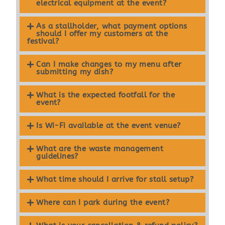
electrical equipment at the event?
As a stallholder, what payment options
should I offer my customers at the
festival?
Can I make changes to my menu after
submitting my dish?
What is the expected footfall for the
event?
Is Wi-Fi available at the event venue?
What are the waste management
guidelines?
What time should I arrive for stall setup?
Where can I park during the event?